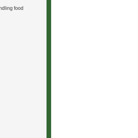
ndling food