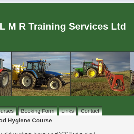
L M R Training Services Ltd
urses
Booking Form
Links
Contact
od Hygiene Course
d safety systems based on HACCP principles)