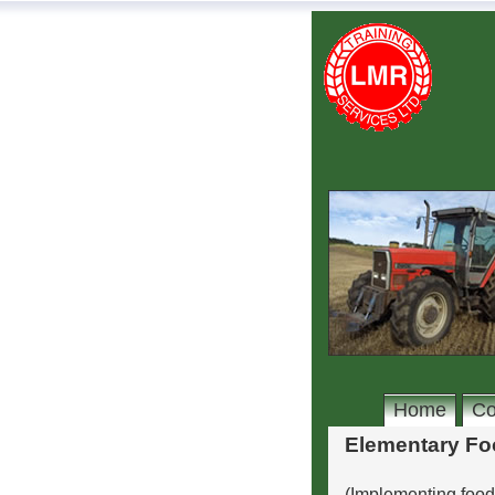
Home
Co
Elementary Fo
(Implementing foo