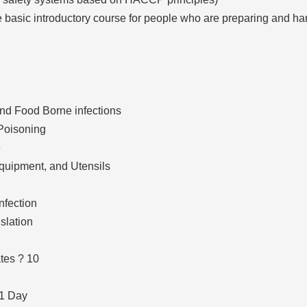
he basic introductory course for people who are preparing and ha
nd Food Borne infections
Poisoning
e
quipment, and Utensils
nfection
slation
tes ? 10
 1 Day