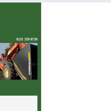
0131 339 8730