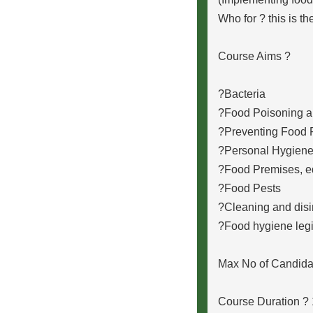
Who for ? this is t
Course Aims ?
?Bacteria
?Food Poisoning a
?Preventing Food 
?Personal Hygien
?Food Premises, e
?Food Pests
?Cleaning and disi
?Food hygiene legi
Max No of Candida
Course Duration ?