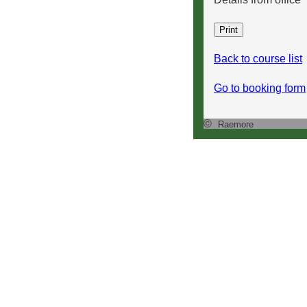
Back to course list
Go to booking form
©
Raemore