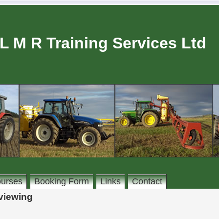
L M R Training Services Ltd
urses
Booking Form
Links
Contact
rviewing