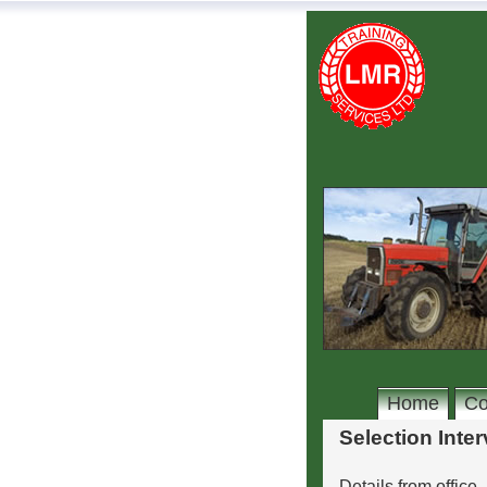
Home
Co
Selection Inte
Details from office