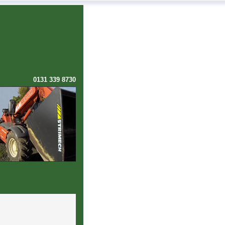
0131 339 8730