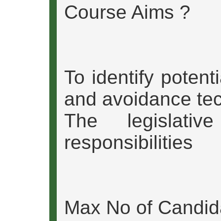
Course Aims ?
To identify potent
and avoidance te
The legislativ
responsibilities
Max No of Candid