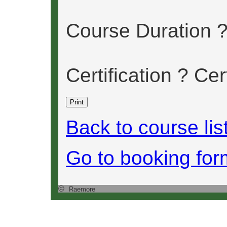
Course Duration 
Certification ? Cer
Back to course lis
Go to booking for
©
Raemore