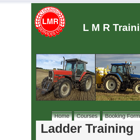
L M R Train
Home
Courses
Booking Form
Ladder Training