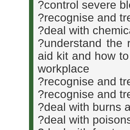
?control severe b
?recognise and tr
?deal with chemic
?understand the r
aid kit and how to
workplace
?recognise and tre
?recognise and tre
?deal with burns 
?deal with poison