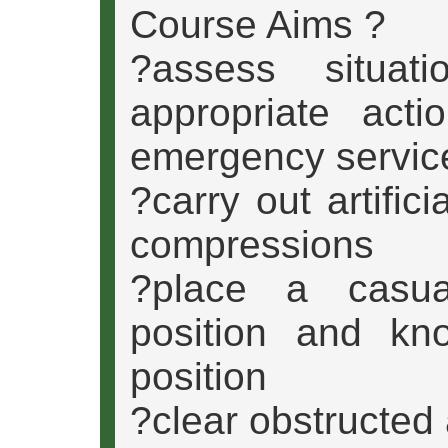
Course Aims ?
?assess situat
appropriate acti
emergency servic
?carry out artific
compressions
?place a casua
position and kn
position
?clear obstructed