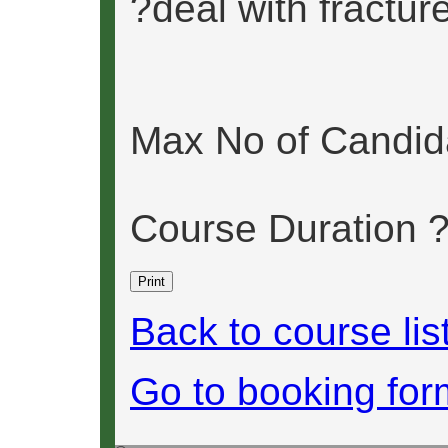
?deal with fractur
Max No of Candid
Course Duration 
Back to course lis
Go to booking for