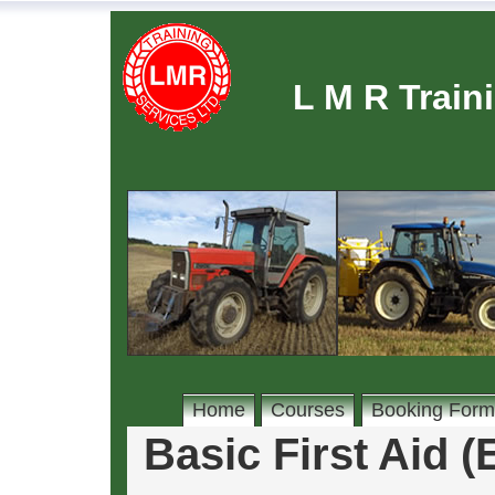
L M R Train
Home
Courses
Booking Form
Basic First Aid 