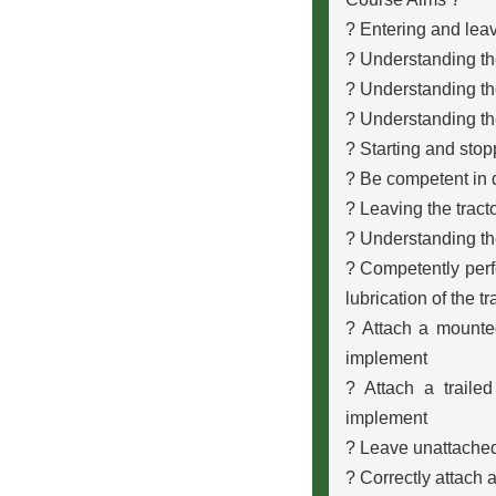
? Entering and leav
? Understanding th
? Understanding the
? Understanding th
? Starting and stop
? Be competent in d
? Leaving the tracto
? Understanding th
? Competently perfo
lubrication of the t
? Attach a mounte
implement
? Attach a traile
implement
? Leave unattached
? Correctly attach