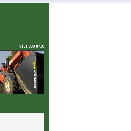
0131 339 8730