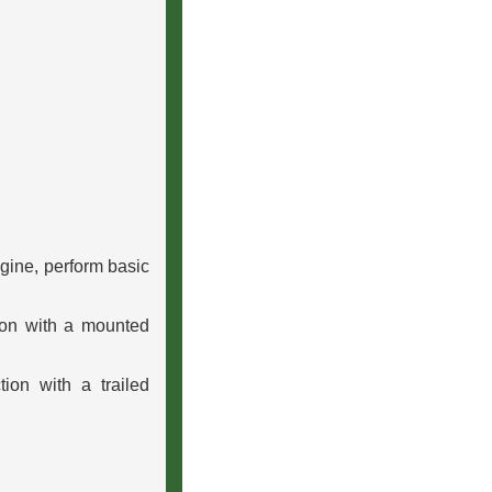
ngine, perform basic
ion with a mounted
ion with a trailed