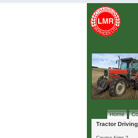
Home
Co
Tractor Driving
Course Aims ?