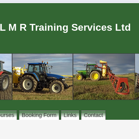
L M R Training Services Ltd
urses
Booking Form
Links
Contact