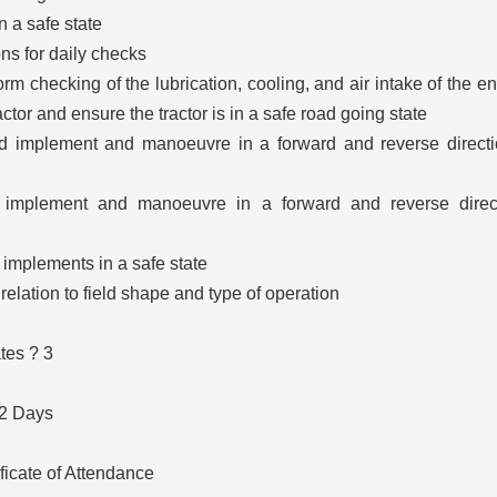
in a safe state
ns for daily checks
rm checking of the lubrication, cooling, and air intake of the e
ractor and ensure the tractor is in a safe road going state
d implement and manoeuvre in a forward and reverse direct
d implement and manoeuvre in a forward and reverse direct
 implements in a safe state
 relation to field shape and type of operation
tes ? 3
 2 Days
ificate of Attendance