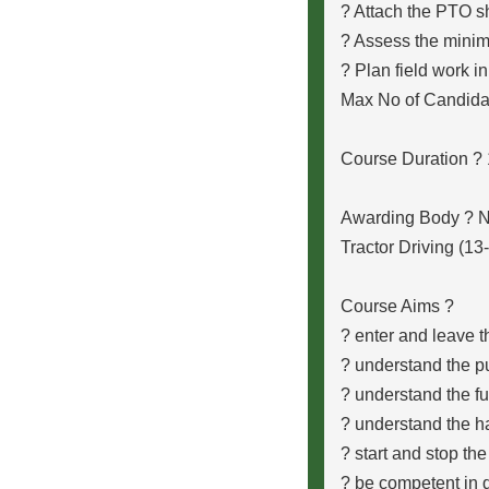
? Attach the PTO sh
? Assess the minim
? Plan field work in
Max No of Candida
Course Duration ?
Awarding Body ?
Tractor Driving (13
Course Aims ?
? enter and leave t
? understand the p
? understand the fun
? understand the h
? start and stop th
? be competent in d