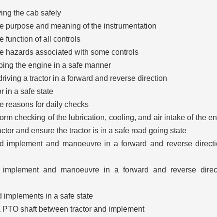
ing the cab safely
e purpose and meaning of the instrumentation
 function of all controls
e hazards associated with some controls
ping the engine in a safe manner
riving a tractor in a forward and reverse direction
r in a safe state
e reasons for daily checks
rm checking of the lubrication, cooling, and air intake of the e
ractor and ensure the tractor is in a safe road going state
d implement and manoeuvre in a forward and reverse direct
d implement and manoeuvre in a forward and reverse direct
 implements in a safe state
 a PTO shaft between tractor and implement