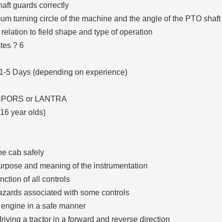
aft guards correctly
um turning circle of the machine and the angle of the PTO shaft
 relation to field shape and type of operation
tes ? 6
 1-5 Days (depending on experience)
 NPORS or LANTRA
-16 year olds)
he cab safely
urpose and meaning of the instrumentation
ction of all controls
azards associated with some controls
e engine in a safe manner
riving a tractor in a forward and reverse direction