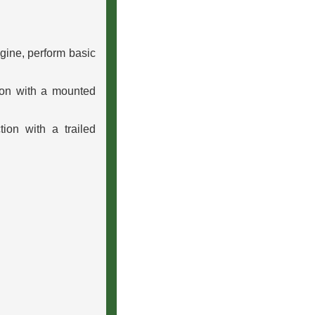
ngine, perform basic
ion with a mounted
ion with a trailed