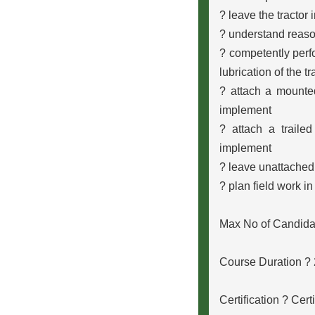
? leave the tractor 
? understand reaso
? competently perfo
lubrication of the t
? attach a mounte
implement
? attach a traile
implement
? leave unattached
? plan field work in
Max No of Candida
Course Duration ?
Certification ? Cert