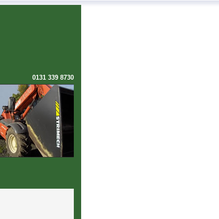
0131 339 8730