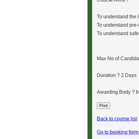
To understand the 
To understand pre-
To understand safe 
Max No of Candidat
Duration ? 2 Days
Awarding Body ?
Back to course list
Go to booking form