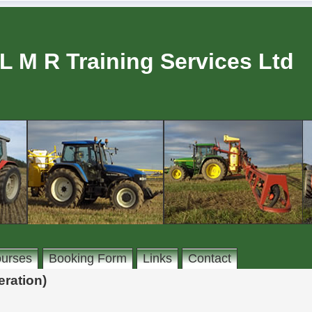
L M R Training Services Ltd
urses
Booking Form
Links
Contact
ration)