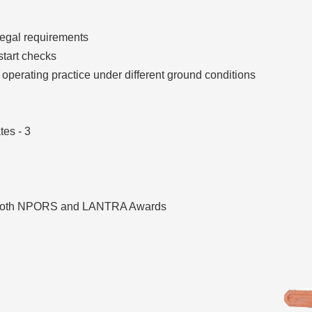
legal requirements
start checks
operating practice under different ground conditions
es - 3
 both NPORS and LANTRA Awards