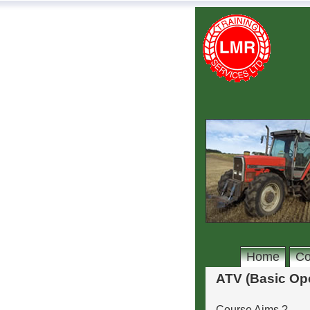
Home
Co
ATV (Basic Ope
Course Aims ?