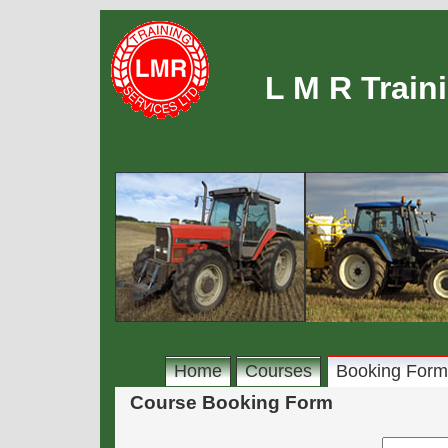
L M R Train
Home
Courses
Booking Form
Course Booking Form