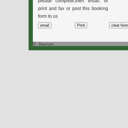
please complete,then email, or
print and fax or post this booking
form to us
©
Raemore