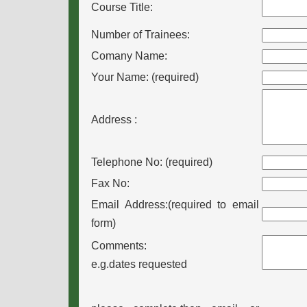
Course Title:
Number of Trainees:
Comany Name:
Your Name: (required)
Address
:
Telephone No: (required)
Fax No:
Email Address:(required to email
form)
Comments:
e.g.dates requested